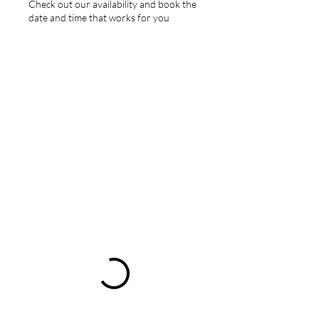
Check out our availability and book the
date and time that works for you