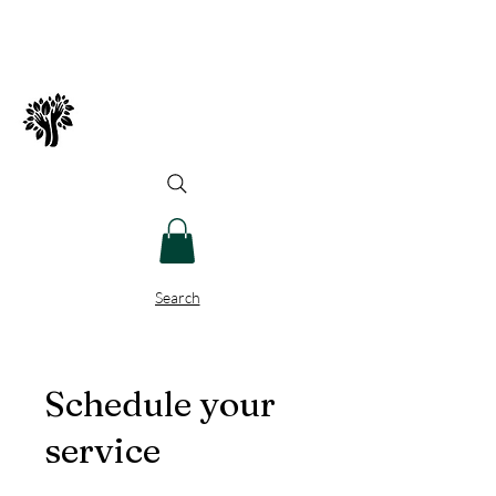
Spry Juncture, LLC
How to Evolve Gracefully
Search
Schedule your
service