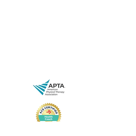
843-471-0774
(text is best)
www.spryjuncture.com
29 Leinbach Dr,
Charleston, SC 29407, USA