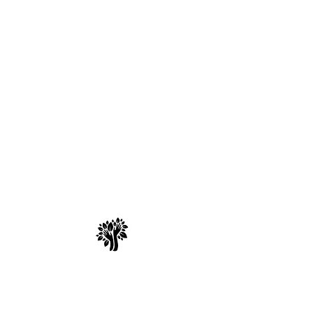
Spry Juncture, LLC
How to Evolve Gracefully