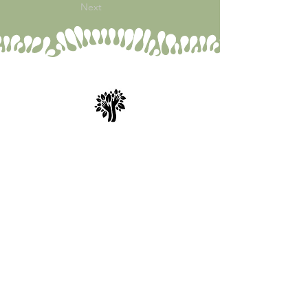
Next
Spry Juncture, LLC
How to Evolve Gracefully
843-471-0774
(text is best)
www.spryjuncture.com