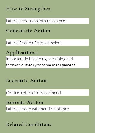
How to Strengthen
Lateral neck press into resistance.
Concentric Action
Lateral flexion of cervical spine
Applications:
Important in breathing retraining and 
thoracic outlet syndrome management
Eccentric Action
Control return from side bend
Isotonic Action
Lateral flexion with band resistance
Related Conditions