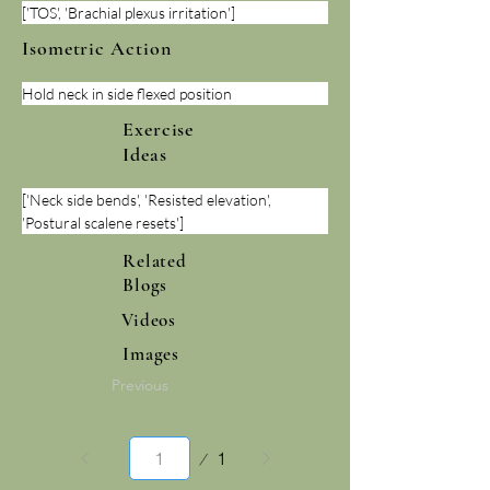
['TOS', 'Brachial plexus irritation']
Isometric Action
Hold neck in side flexed position
Exercise
Ideas
['Neck side bends', 'Resisted elevation', 
'Postural scalene resets']
Related
Blogs
Videos
Images
Previous
Page
1
1