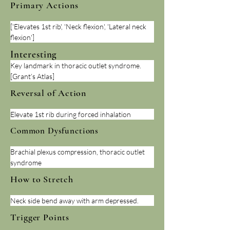
Primary Actions
['Elevates 1st rib', 'Neck flexion', 'Lateral neck 
flexion']
Interesting
Key landmark in thoracic outlet syndrome. 
[Grant’s Atlas]
Reversal of Action
Elevate 1st rib during forced inhalation
Common Dysfunctions
Brachial plexus compression, thoracic outlet 
syndrome
How to Stretch
Neck side bend away with arm depressed.
Trigger Points