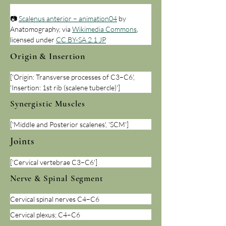
📷 
Scalenus anterior – animation04
 by 
Anatomography, via 
Wikimedia Commons
, 
licensed under 
CC BY-SA 2.1 JP
Origin & Insertion
['Origin: Transverse processes of C3–C6', 
'Insertion: 1st rib (scalene tubercle)']
Synergistic Muscles
['Middle and Posterior scalenes', 'SCM']
Joints
['Cervical vertebrae C3–C6']
Nerve & Spinal Segment
Cervical spinal nerves C4–C6
Cervical plexus; C4–C6