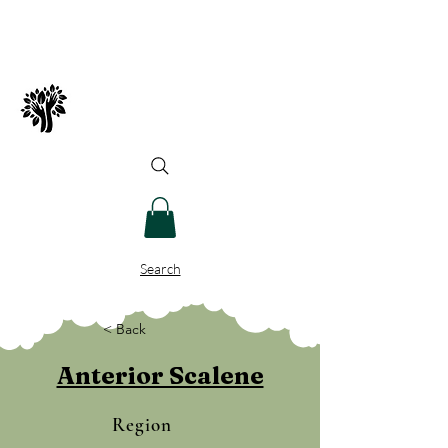
Spry Juncture, LLC
How to Evolve Gracefully
Search
< Back
Anterior Scalene
Region