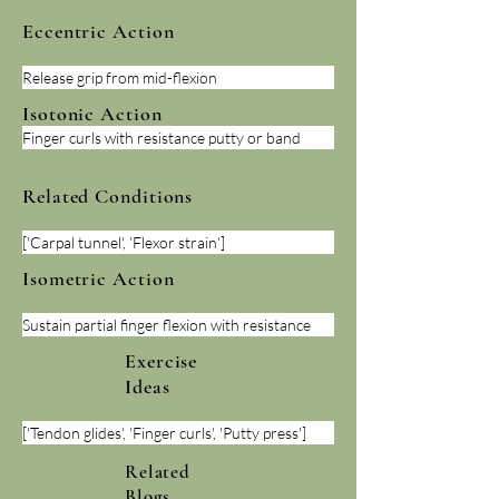
Eccentric Action
Release grip from mid-flexion
Isotonic Action
Finger curls with resistance putty or band
Related Conditions
['Carpal tunnel', 'Flexor strain']
Isometric Action
Sustain partial finger flexion with resistance
Exercise
Ideas
['Tendon glides', 'Finger curls', 'Putty press']
Related
Blogs