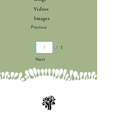
Videos
Images
Previous
Page
1
1
Next
Spry Juncture, LLC
How to Evolve Gracefully