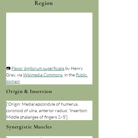
Region
📷 
Flexor digitorum superficialis
 by Henry 
Gray, via 
Wikimedia Commons
, in the 
Public 
domain
Origin & Insertion
['Origin: Medial epicondyle of humerus, 
coronoid of ulna, anterior radius', 'Insertion: 
Middle phalanges of fingers 2–5']
Synergistic Muscles