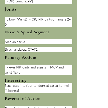
['FDP', 'Lumbricals']
Joints
['Elbow', 'Wrist', 'MCP', 'PIP joints of fingers 2–
5']
Nerve & Spinal Segment
Median nerve
Brachial plexus; C7–T1
Primary Actions
['Flexes PIP joints and assists in MCP and 
wrist flexion']
Interesting
Separates into four tendons at carpal tunnel. 
[Moore’s]
Reversal of Action