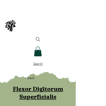
Spry Juncture, LLC
How to Evolve Gracefully
Search
< Back
Flexor Digitorum
Superficialis