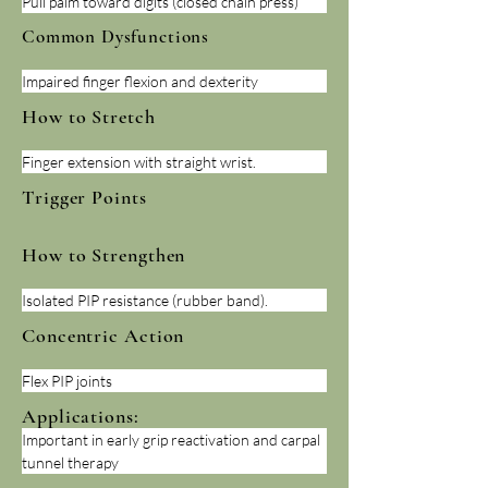
Pull palm toward digits (closed chain press)
Common Dysfunctions
Impaired finger flexion and dexterity
How to Stretch
Finger extension with straight wrist.
Trigger Points
How to Strengthen
Isolated PIP resistance (rubber band).
Concentric Action
Flex PIP joints
Applications:
Important in early grip reactivation and carpal 
tunnel therapy