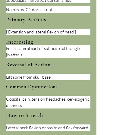
Suboccipital nerve (C1 dorsal ramus)
No plexus; C1 dorsal root
Primary Actions
['Extension and lateral flexion of head']
Interesting
Forms lateral part of suboccipital triangle. 
[Netter’s]
Reversal of Action
Lift spine from skull base
Common Dysfunctions
Occipital pain, tension headaches, cervicogenic 
dizziness
How to Stretch
Lateral neck flexion opposite and flex forward.