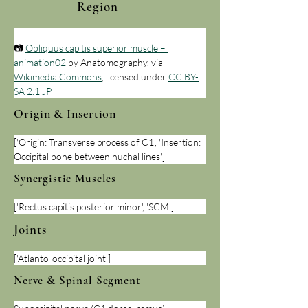
Region
📷 
Obliquus capitis superior muscle – 
animation02
 by Anatomography, via 
Wikimedia Commons
, licensed under 
CC BY-
SA 2.1 JP
Origin & Insertion
['Origin: Transverse process of C1', 'Insertion: 
Occipital bone between nuchal lines']
Synergistic Muscles
['Rectus capitis posterior minor', 'SCM']
Joints
['Atlanto-occipital joint']
Nerve & Spinal Segment