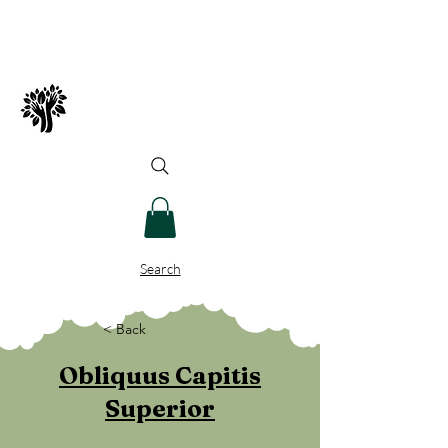
Spry Juncture, LLC
How to Evolve Gracefully
Search
< Back
Obliquus Capitis
Superior