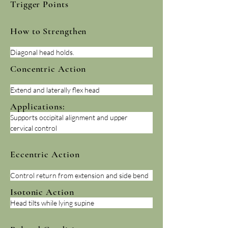
Trigger Points
How to Strengthen
Diagonal head holds.
Concentric Action
Extend and laterally flex head
Applications:
Supports occipital alignment and upper 
cervical control
Eccentric Action
Control return from extension and side bend
Isotonic Action
Head tilts while lying supine