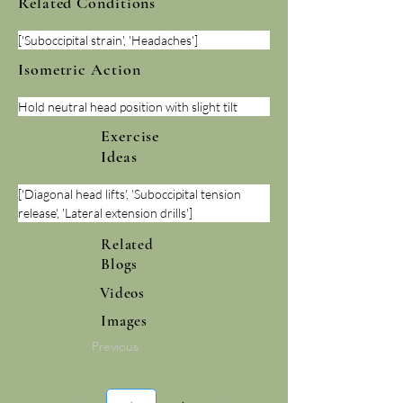
Related Conditions
['Suboccipital strain', 'Headaches']
Isometric Action
Hold neutral head position with slight tilt
Exercise
Ideas
['Diagonal head lifts', 'Suboccipital tension 
release', 'Lateral extension drills']
Related
Blogs
Videos
Images
Previous
Page