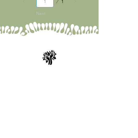
1
1
Next
Spry Juncture, LLC
How to Evolve Gracefully
843-471-0774
(text is best)