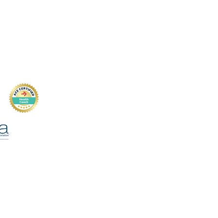
74
Private Policy
(text is best)
cture.com
Disclaimer
Dr,
 SC 29407, USA
Terms & Conditions
Insurance
Accessibility