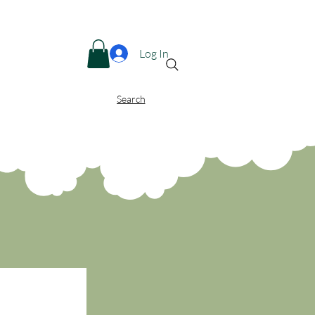
Menu
Log In
Search