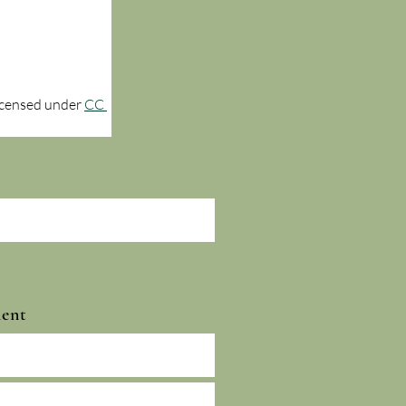
licensed under 
CC 
ment