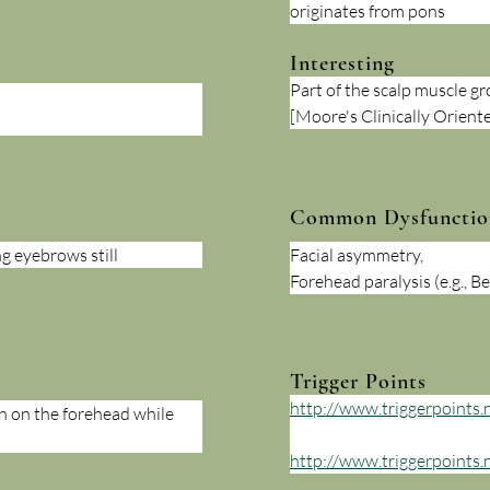
originates from pons
Interesting
Part of the scalp muscle gr
[Moore's Clinically Orien
Common Dysfunctio
g eyebrows still
Facial asymmetry, 
Forehead paralysis (e.g., Bel
Trigger Points
http://www.triggerpoints.n
n on the forehead while 
http://www.triggerpoints.