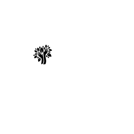
Spry Juncture, L
How to Evolve Gracefully
© 2017 by Spry Juncture. Powered and secured by
Wix