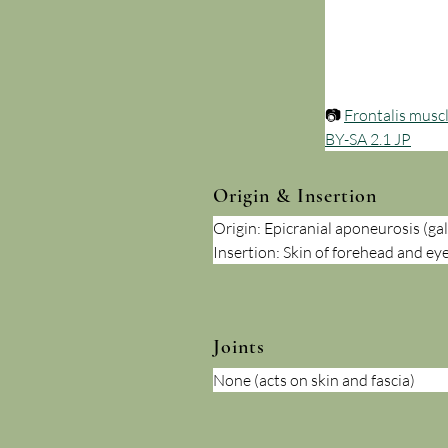
📷 
Frontalis musc
BY-SA 2.1 JP
Origin & Insertion
Origin: Epicranial aponeurosis (ga
Insertion: Skin of forehead and e
Joints
None (acts on skin and fascia)