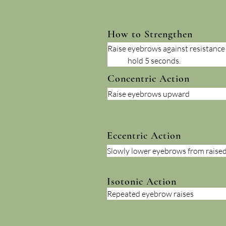
How to Strengthen
Raise eyebrows against resistance (
	hold 5 seconds.
Concentric Action
Raise eyebrows upward
Eccentric Action
Slowly lower eyebrows from raised
Isotonic Action
Repeated eyebrow raises