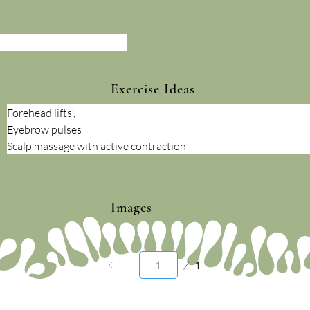
Exercise Ideas
Forehead lifts',
Eyebrow pulses
Scalp massage with active contraction
Images
Page
1
1