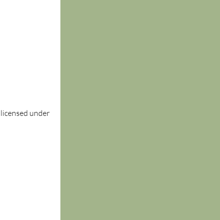
, licensed under 