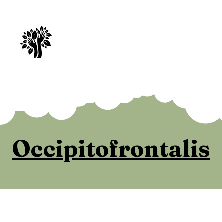
Spry Juncture, LLC
How to Evolve Gracefully
Occipitofrontalis