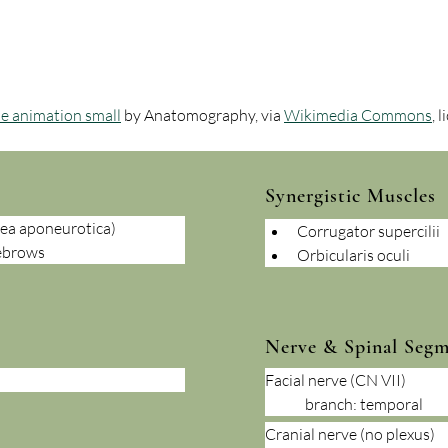
le animation small
 by Anatomography, via 
Wikimedia Commons
, 
Synergistic Muscles
lea aponeurotica)
Corrugator supercilii
yebrows
Orbicularis oculi
Nerve & Spinal Seg
Facial nerve (CN VII)
	branch: temporal
Cranial nerve (no plexus) 