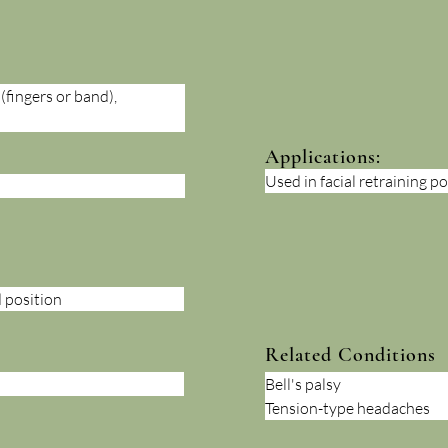
fingers or band), 
Applications:
Used in facial retraining po
 position
Related Conditions
Bell's palsy
Tension-type headaches