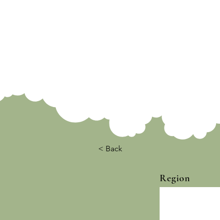
< Back
Region