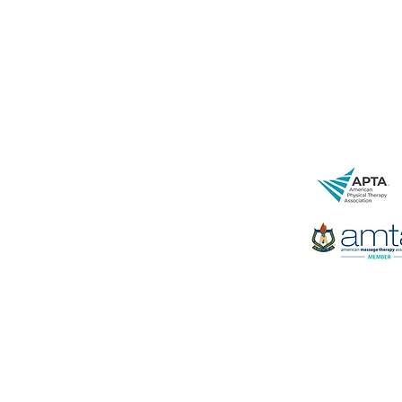
843-471-07
www.spryjun
29 Leinbach 
Charleston,
LC