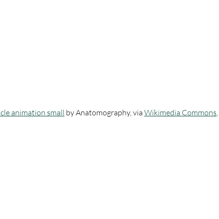
scle animation small
 by Anatomography, via 
Wikimedia Commons