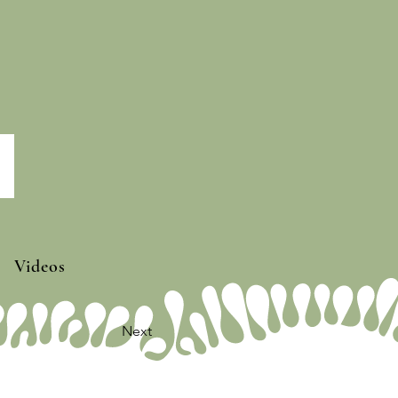
Videos
Next