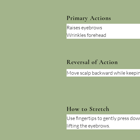
Primary Actions
Raises eyebrows
Wrinkles forehead
Reversal of Action
Move scalp backward while keepin
How to Stretch
Use fingertips to gently press dow
lifting the eyebrows.