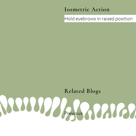
Isometric Action
Hold eyebrows in raised position
Related Blogs
Previous