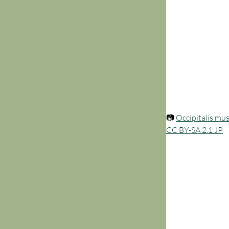
📷 
Occipitalis mu
CC BY-SA 2.1 JP