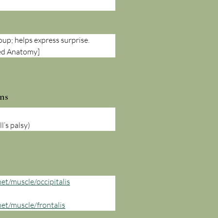
oup; helps express surprise. 
ted Anatomy]
ns
l’s palsy)
et/muscle/occipitalis
net/muscle/frontalis