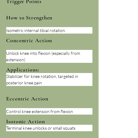
Trigger Points
How to Strengthen
Isometric internal tibial rotation.
Concentric Action
Unlock knee into flexion (especially from 
extension)
Applications:
Stabilizer for knee rotation, targeted in 
posterior knee pain
Eccentric Action
Control knee extension from flexion
Isotonic Action
Terminal knee unlocks or small squats