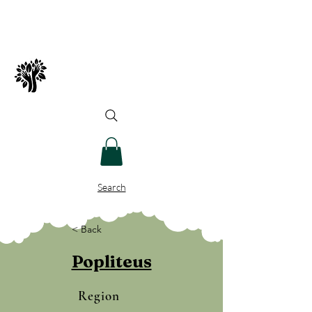
Spry Juncture, LLC
How to Evolve Gracefully
Search
< Back
Popliteus
Region