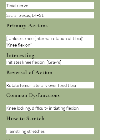
Tibial nerve
Sacral plexus; L4–S1
Primary Actions
['Unlocks knee (internal rotation of tibia)', 
'Knee flexion']
Interesting
Initiates knee flexion. [Gray's]
Reversal of Action
Rotate femur laterally over fixed tibia
Common Dysfunctions
Knee locking, difficulty initiating flexion
How to Stretch
Hamstring stretches.