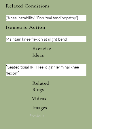
Related Conditions
['Knee instability', 'Popliteal tendinopathy']
Isometric Action
Maintain knee flexion at slight bend
Exercise
Ideas
['Seated tibial IR', 'Heel digs', 'Terminal knee 
flexion']
Related
Blogs
Videos
Images
Previous