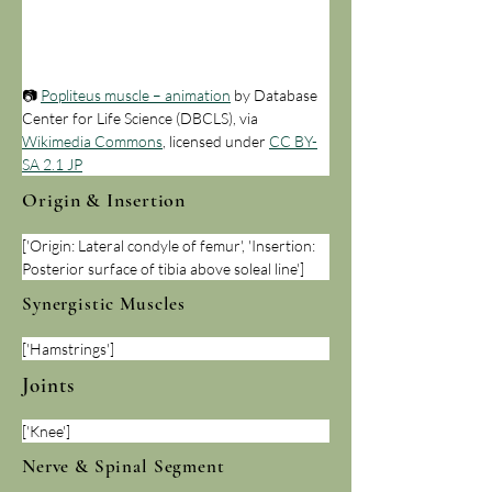
📷 
Popliteus muscle – animation
 by Database 
Center for Life Science (DBCLS), via 
Wikimedia Commons
, licensed under 
CC BY-
SA 2.1 JP
Origin & Insertion
['Origin: Lateral condyle of femur', 'Insertion: 
Posterior surface of tibia above soleal line']
Synergistic Muscles
['Hamstrings']
Joints
['Knee']
Nerve & Spinal Segment