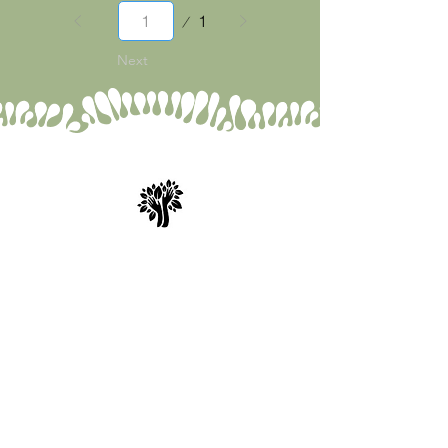
Page
1
1
Next
Spry Juncture, LLC
How to Evolve Gracefully
843-471-0774