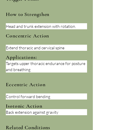
How to Strengthen
Head and trunk extension with rotation.
Concentric Action
Extend thoracic and cervical spine
Applications:
Targets upper thoracic endurance for posture 
and breathing
Eccentric Action
Control forward bending
Isotonic Action
Back extension against gravity
Related Conditions