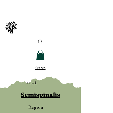
Spry Juncture, LLC
How to Evolve Gracefully
Search
< Back
Semispinalis
Region