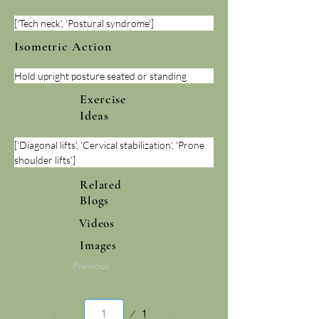
['Tech neck', 'Postural syndrome']
Isometric Action
Hold upright posture seated or standing
Exercise
Ideas
['Diagonal lifts', 'Cervical stabilization', 'Prone 
shoulder lifts']
Related
Blogs
Videos
Images
Previous
Page
1