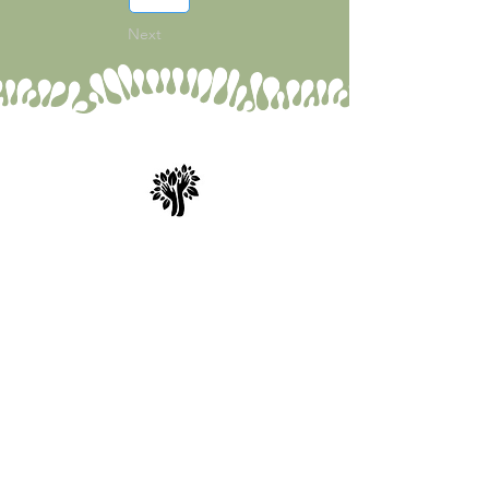
1
Next
Spry Juncture, LLC
How to Evolve Gracefully
843-471-0774
(text is best)