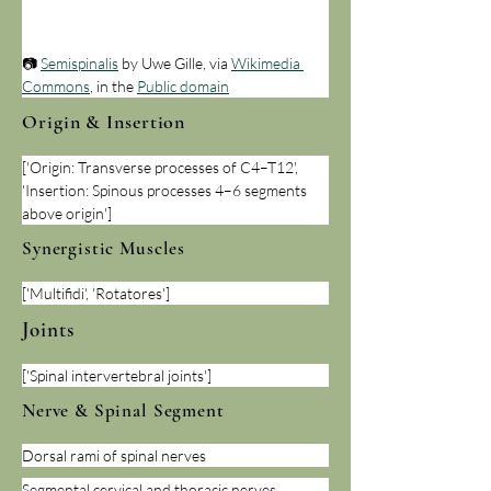
📷 
Semispinalis
 by Uwe Gille, via 
Wikimedia 
Commons
, in the 
Public domain
Origin & Insertion
['Origin: Transverse processes of C4–T12', 
'Insertion: Spinous processes 4–6 segments 
above origin']
Synergistic Muscles
['Multifidi', 'Rotatores']
Joints
['Spinal intervertebral joints']
Nerve & Spinal Segment
Dorsal rami of spinal nerves
Segmental cervical and thoracic nerves