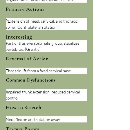
Primary Actions
['Extension of head, cervical, and thoracic 
spine', 'Contralateral rotation']
Interesting
Part of transversospinalis group; stabilizes 
vertebrae. [Grant’s]
Reversal of Action
Thoracic lift from a fixed cervical base
Common Dysfunctions
Impaired trunk extension, reduced cervical 
control
How to Stretch
Neck flexion and rotation away.
Trigger Points