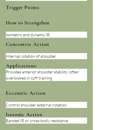
Trigger Points
How to Strengthen
Isometric and dynamic IR.
Concentric Action
Internal rotation of shoulder
Applications:
Provides anterior shoulder stability; often 
overlooked in cuff training
Eccentric Action
Control shoulder external rotation
Isotonic Action
Banded IR or cross-body resistance