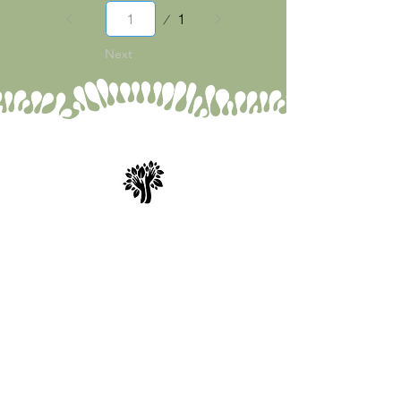
Page
1
1
Next
Spry Juncture, LLC
How to Evolve Gracefully
843-471-0774