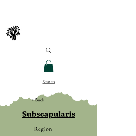
Spry Juncture, LLC
How to Evolve Gracefully
Search
< Back
Subscapularis
Region