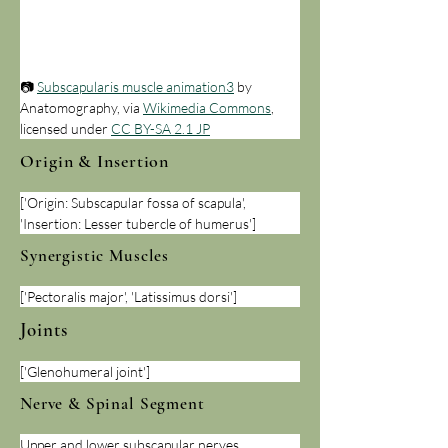
📷 
Subscapularis muscle animation3
 by 
Anatomography, via 
Wikimedia Commons
, 
licensed under 
CC BY-SA 2.1 JP
Origin & Insertion
['Origin: Subscapular fossa of scapula', 
'Insertion: Lesser tubercle of humerus']
Synergistic Muscles
['Pectoralis major', 'Latissimus dorsi']
Joints
['Glenohumeral joint']
Nerve & Spinal Segment
Upper and lower subscapular nerves