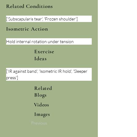
Related Conditions
['Subscapularis tear', 'Frozen shoulder']
Isometric Action
Hold internal rotation under tension
Exercise
Ideas
['IR against band', 'Isometric IR hold', 'Sleeper 
press']
Related
Blogs
Videos
Images
Previous