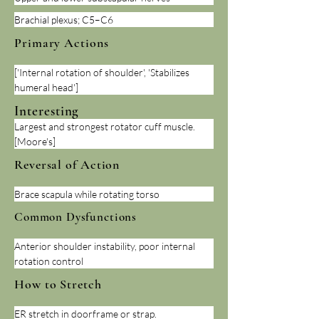
Brachial plexus; C5–C6
Primary Actions
['Internal rotation of shoulder', 'Stabilizes 
humeral head']
Interesting
Largest and strongest rotator cuff muscle. 
[Moore's]
Reversal of Action
Brace scapula while rotating torso
Common Dysfunctions
Anterior shoulder instability, poor internal 
rotation control
How to Stretch
ER stretch in doorframe or strap.