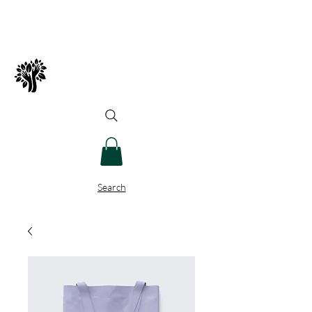
Spry Juncture, LLC
How to Evolve Gracefully
Search