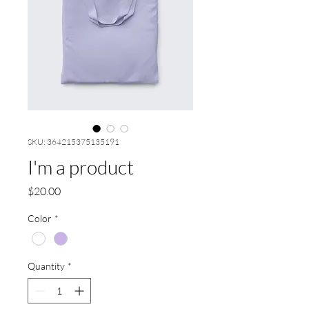
SKU: 364215375135191
I'm a product
Price
$20.00
Color
*
Quantity
*