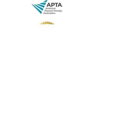
Private Policy
Disclaimer