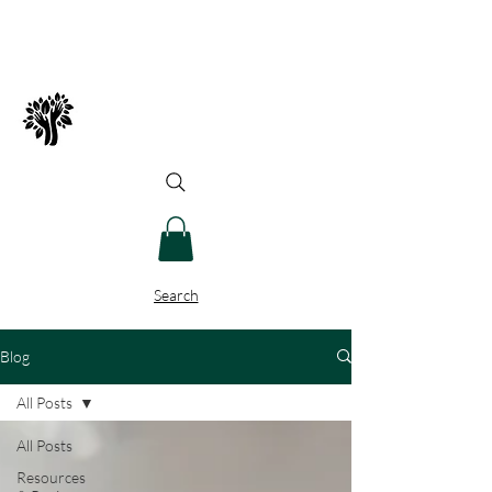
Spry Juncture, LLC
How to Evolve Gracefully
Search
Blog
All Posts
All Posts
Resources