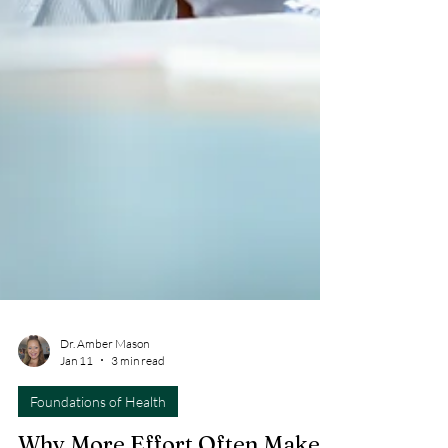
Dr. Amber Mason
Jan 11
3 min read
Foundations of Health