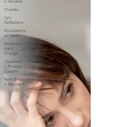
& Reviews
Muscles
Spry
Reflections
Foundations
of Health
Behavior &
Habit
Change
Movement
& Physical
Capacity
Pain, Stress
& Recovery