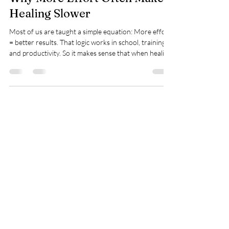
Why More Effort Often Makes
Healing Slower
Most of us are taught a simple equation: More effort
= better results. That logic works in school, training,
and productivity. So it makes sense that when healing
feels slow, people respond the same way—by trying
harder. They add another workout. Another rule.
Another layer of monitoring. But here’s the paradox
most people never hear: In healing, effort can quietly
become the very thing that slows progress . When
Effort Becomes a Stress Signal Effort isn’t neutral. To
your
Spry Juncture, LLC
How to Evolve Gracefully