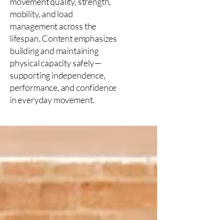
movement quality, strength,
mobility, and load
management across the
lifespan. Content emphasizes
building and maintaining
physical capacity safely—
supporting independence,
performance, and confidence
in everyday movement.