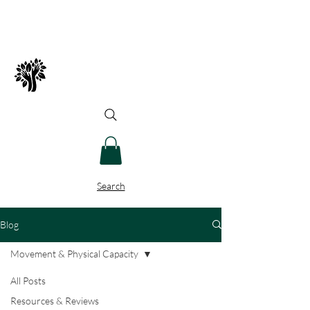
Spry Juncture, LLC
How to Evolve Gracefully
Search
Blog
Movement & Physical Capacity
All Posts
Resources & Reviews