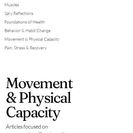
Muscles
Spry Reflections
Foundations of Health
Behavior & Habit Change
Movement & Physical Capacity
Pain, Stress & Recovery
Movement
& Physical
Capacity
Articles focused on