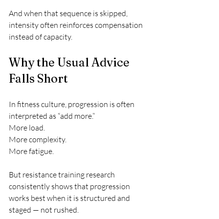
And when that sequence is skipped, 
intensity often reinforces compensation 
instead of capacity.
Why the Usual Advice 
Falls Short
In fitness culture, progression is often 
interpreted as “add more.”
More load.
More complexity.
More fatigue.
But resistance training research 
consistently shows that progression 
works best when it is structured and 
staged — not rushed.