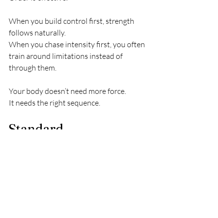
When you build control first, strength 
follows naturally.
When you chase intensity first, you often 
train around limitations instead of 
through them.
Your body doesn’t need more force.
It needs the right sequence.
Standard 
Consult/Coaching 
Session
Curious what’s actually keeping 
you stuck? 
I offer clarity 
consults for people who want a 