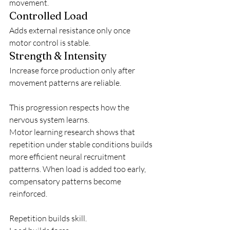
movement.
Controlled Load
Adds external resistance only once 
motor control is stable.
Strength & Intensity
Increase force production only after 
movement patterns are reliable.
This progression respects how the 
nervous system learns.
Motor learning research shows that 
repetition under stable conditions builds 
more efficient neural recruitment 
patterns. When load is added too early, 
compensatory patterns become 
reinforced.
Repetition builds skill.