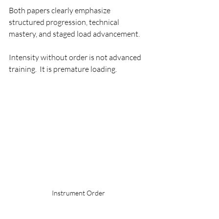
Both papers clearly emphasize 
structured progression, technical 
mastery, and staged load advancement.
Intensity without order is not advanced 
training.  It is premature loading.
Instrument Order