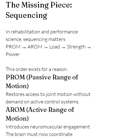
The Missing Piece: 
Sequencing
In rehabilitation and performance 
science, sequencing matters.
PROM → AROM → Load → Strength → 
Power
This order exists for a reason.
PROM (Passive Range of 
Motion)
Restores access to joint motion without 
demand on active control systems.
AROM (Active Range of 
Motion)
Introduces neuromuscular engagement. 
The brain must now coordinate 