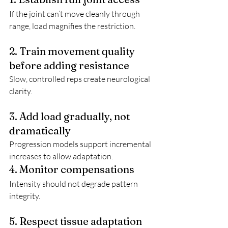
If the joint can’t move cleanly through 
range, load magnifies the restriction.
2. Train movement quality 
before adding resistance
Slow, controlled reps create neurological 
clarity.
3. Add load gradually, not 
dramatically
Progression models support incremental 
increases to allow adaptation.
4. Monitor compensations
Intensity should not degrade pattern 
integrity.
5. Respect tissue adaptation 