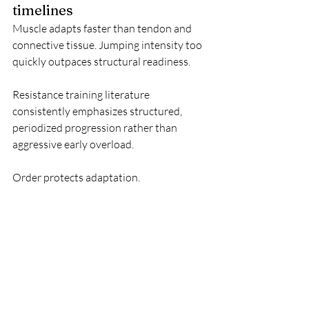
timelines
Muscle adapts faster than tendon and 
connective tissue. Jumping intensity too 
quickly outpaces structural readiness.
Resistance training literature 
consistently emphasizes structured, 
periodized progression rather than 
aggressive early overload.
Order protects adaptation.