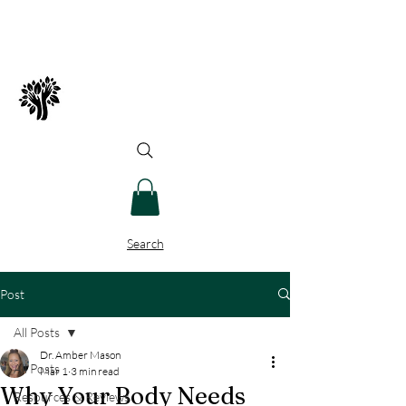
Spry Juncture, LLC
How to Evolve Gracefully
Search
Post
All Posts
Dr. Amber Mason
All Posts
Mar 1
3 min read
Why Your Body Needs
Resources & Reviews