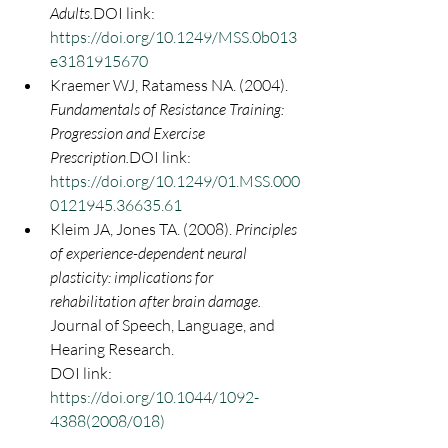
Adults.
DOI link: 
https://doi.org/10.1249/MSS.0b013
e3181915670
Kraemer WJ, Ratamess NA. (2004). 
Fundamentals of Resistance Training: 
Progression and Exercise 
Prescription.
DOI link: 
https://doi.org/10.1249/01.MSS.000
0121945.36635.61
Kleim JA, Jones TA. (2008). 
Principles 
of experience-dependent neural 
plasticity: implications for 
rehabilitation after brain damage. 
Journal of Speech, Language, and 
Hearing Research.
DOI link: 
https://doi.org/10.1044/1092-
4388(2008/018)