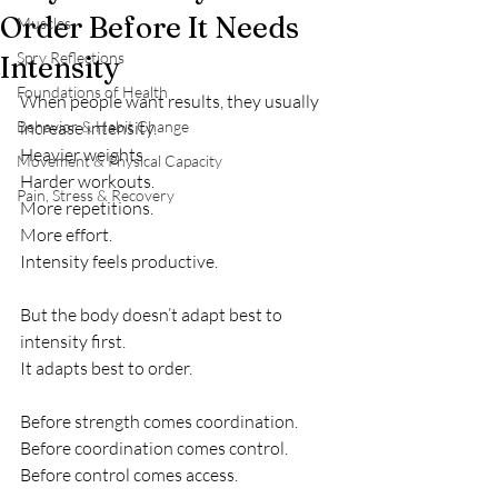
Order Before It Needs
Muscles
Spry Reflections
Intensity
Foundations of Health
When people want results, they usually 
Behavior & Habit Change
increase intensity.
Heavier weights.
Movement & Physical Capacity
Harder workouts.
Pain, Stress & Recovery
More repetitions.
More effort.
Intensity feels productive.
But the body doesn’t adapt best to 
intensity first.
It adapts best to order.
Before strength comes coordination.
Before coordination comes control.
Before control comes access.