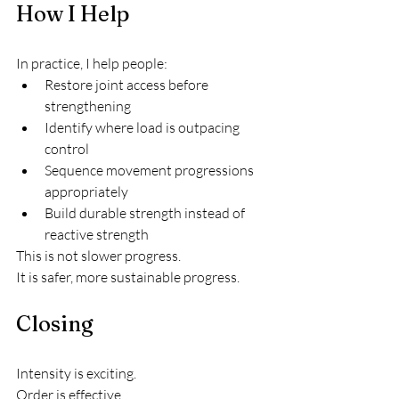
How I Help
In practice, I help people:
Restore joint access before 
strengthening
Identify where load is outpacing 
control
Sequence movement progressions 
appropriately
Build durable strength instead of 
reactive strength
This is not slower progress.
It is safer, more sustainable progress.
Closing
Intensity is exciting.
Order is effective.