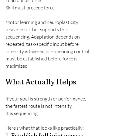
Load builds force.
Skill must precede force.
Motor learning and neuroplasticity 
research further supports this 
sequencing. Adaptation depends on 
repeated, task-specific input before 
intensity is layered in — meaning control 
must be established before force is 
maximized
What Actually Helps
If your goal is strength or performance, 
the fastest route is not intensity.
It is sequencing.
Here’s what that looks like practically:
1. Establish full joint access