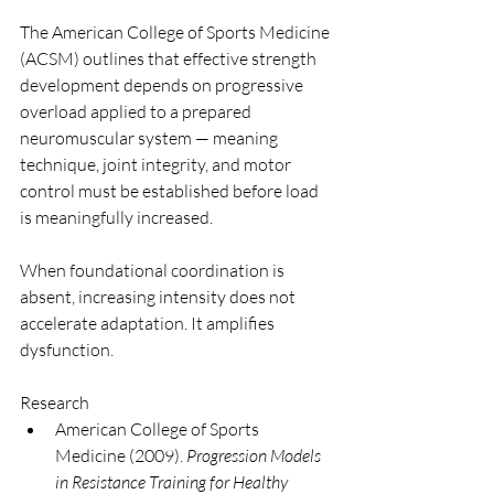
The American College of Sports Medicine 
(ACSM) outlines that effective strength 
development depends on progressive 
overload applied to a prepared 
neuromuscular system — meaning 
technique, joint integrity, and motor 
control must be established before load 
is meaningfully increased.
When foundational coordination is 
absent, increasing intensity does not 
accelerate adaptation. It amplifies 
dysfunction.
Research
American College of Sports 
Medicine (2009). 
Progression Models 
in Resistance Training for Healthy 