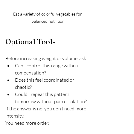
Eat a variety of colorful vegetables for 
balanced nutrition
Optional Tools
Before increasing weight or volume, ask:
Can I control this range without 
compensation?
Does this feel coordinated or 
chaotic?
Could I repeat this pattern 
tomorrow without pain escalation?
If the answer is no, you don’t need more 
intensity.
You need more order.