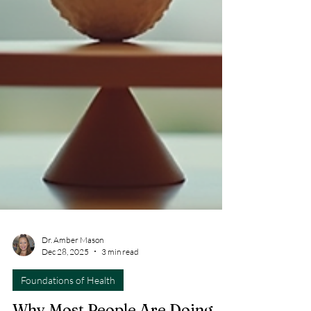
Dr. Amber Mason
Dec 28, 2025
3 min read
Foundations of Health