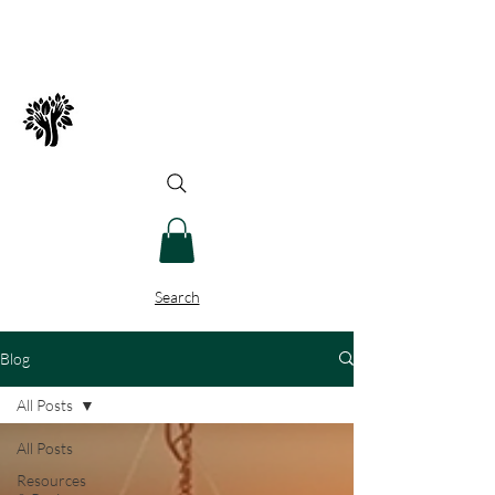
Spry Juncture, LLC
How to Evolve Gracefully
Search
Blog
All Posts
All Posts
Resources