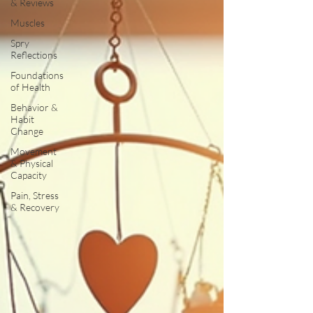
& Reviews
Muscles
Spry
Reflections
Foundations
of Health
Behavior &
Habit
Change
Movement
& Physical
Capacity
Pain, Stress
& Recovery