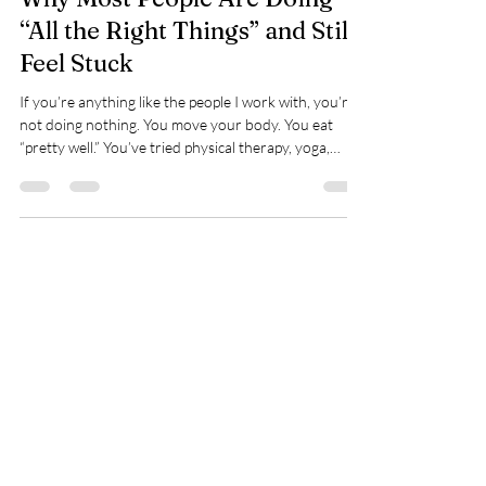
Why Most People Are Doing
“All the Right Things” and Still
Feel Stuck
If you’re anything like the people I work with, you’re
not doing nothing. You move your body. You eat
“pretty well.” You’ve tried physical therapy, yoga,
supplements, apps, programs, resets. You’ve read the
books. You’ve followed the advice. And yet… you still
feel tired. Or tight. Or overwhelmed. Still behind. Still
frustrated. Still wondering why it isn’t clicking. When
effort doesn’t lead to progress, most people quietly
assume the problem is them. Most of the time,
Spry Juncture, LLC
How to Evolve Gracefully