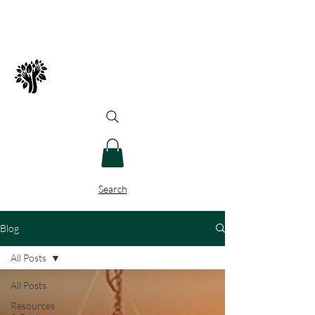
Spry Juncture, LLC
How to Evolve Gracefully
Search
Blog
All Posts
All Posts
Resources