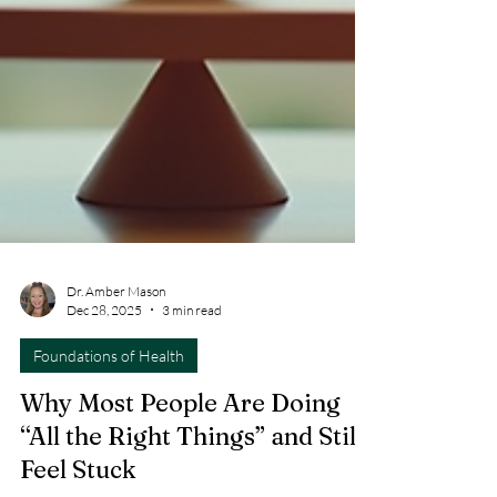
Dr. Amber Mason
Dec 28, 2025
3 min read
Foundations of Health
Why Most People Are Doing
“All the Right Things” and Still