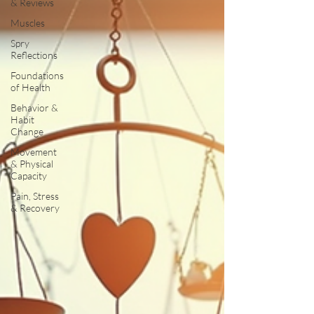
& Reviews
Muscles
Spry
Reflections
Foundations
of Health
Behavior &
Habit
Change
Movement
& Physical
Capacity
Pain, Stress
& Recovery