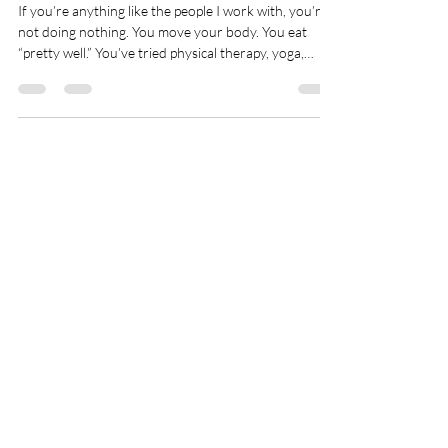
Feel Stuck
If you’re anything like the people I work with, you’re
not doing nothing. You move your body. You eat
“pretty well.” You’ve tried physical therapy, yoga,
supplements, apps, programs, resets. You’ve read the
books. You’ve followed the advice. And yet… you still
feel tired. Or tight. Or overwhelmed. Still behind. Still
frustrated. Still wondering why it isn’t clicking. When
effort doesn’t lead to progress, most people quietly
assume the problem is them. Most of the time,
Spry Juncture, LLC
How to Evolve Gracefully