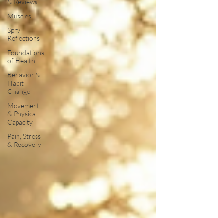
& Reviews
Muscles
Spry
Reflections
Foundations
of Health
Behavior &
Habit
Change
Movement
& Physical
Capacity
Pain, Stress
& Recovery