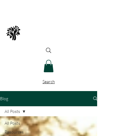
Spry Juncture, LLC
How to Evolve Gracefully
Search
Blog
All Posts
All Posts
Resources