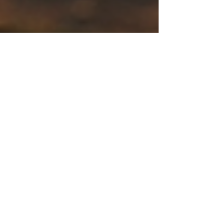
Dr. Amber Mason
Feb 22
3 min read
Behavior & Habit Change
Consistency Isn’t a Personality
Trait — It’s a Skill You Can
Train