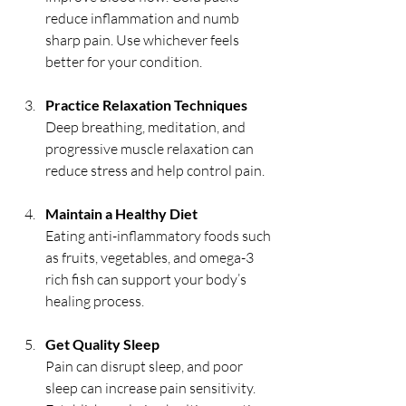
reduce inflammation and numb 
sharp pain. Use whichever feels 
better for your condition.
Practice Relaxation Techniques
Deep breathing, meditation, and 
progressive muscle relaxation can 
reduce stress and help control pain.
Maintain a Healthy Diet
Eating anti-inflammatory foods such 
as fruits, vegetables, and omega-3 
rich fish can support your body’s 
healing process.
Get Quality Sleep
Pain can disrupt sleep, and poor 
sleep can increase pain sensitivity. 