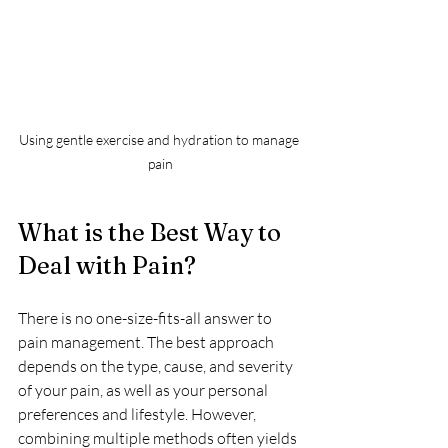
Using gentle exercise and hydration to manage 
pain
What is the Best Way to 
Deal with Pain?
There is no one-size-fits-all answer to 
pain management. The best approach 
depends on the type, cause, and severity 
of your pain, as well as your personal 
preferences and lifestyle. However, 
combining multiple methods often yields 