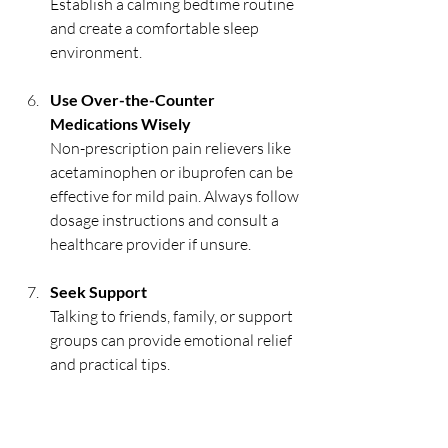
Establish a calming bedtime routine 
and create a comfortable sleep 
environment.
Use Over-the-Counter 
Medications Wisely
Non-prescription pain relievers like 
acetaminophen or ibuprofen can be 
effective for mild pain. Always follow 
dosage instructions and consult a 
healthcare provider if unsure.
Seek Support
Talking to friends, family, or support 
groups can provide emotional relief 
and practical tips.