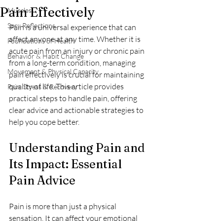
Pain Effectively
Muscles
Spry Reflections
Pain is a universal experience that can 
affect anyone at any time. Whether it is 
Foundations of Health
acute pain from an injury or chronic pain 
Behavior & Habit Change
from a long-term condition, managing 
Movement & Physical Capacity
pain effectively is crucial for maintaining 
quality of life. This article provides 
Pain, Stress & Recovery
practical steps to handle pain, offering 
clear advice and actionable strategies to 
help you cope better.
Understanding Pain and 
Its Impact: Essential 
Pain Advice
Pain is more than just a physical 
sensation. It can affect your emotional 