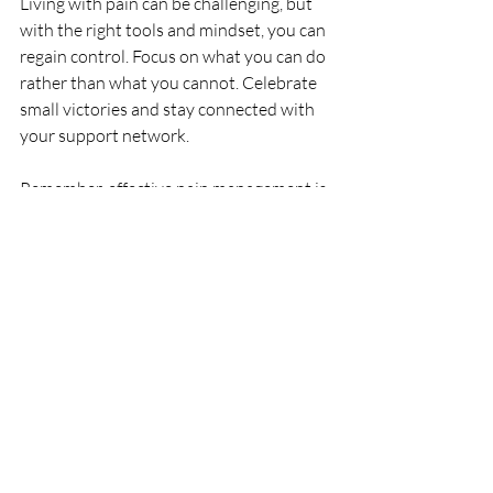
Living with pain can be challenging, but 
with the right tools and mindset, you can 
regain control. Focus on what you can do 
rather than what you cannot. Celebrate 
small victories and stay connected with 
your support network.
Remember, effective pain management is 
a journey. It involves understanding your 
pain, using practical strategies, seeking 
professional help, and maintaining a 
positive outlook. By taking these steps, 
you can handle pain more effectively and 
improve your quality of life.