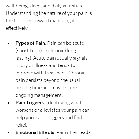
well-being, sleep, and daily activities. 
Understanding the nature of your pain is 
the first step toward managing it 
effectively.
Types of Pain
: Pain can be acute 
(short-term) or chronic (long-
lasting). Acute pain usually signals 
injury or illness and tends to 
improve with treatment. Chronic 
pain persists beyond the usual 
healing time and may require 
ongoing management.
Pain Triggers
: Identifying what 
worsens or alleviates your pain can 
help you avoid triggers and find 
relief.
Emotional Effects
: Pain often leads 