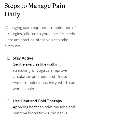
Steps to Manage Pain 
Daily
Managing pain requires a combination of 
strategies tailored to your specific needs. 
Here are practical steps you can take 
every day:
Stay Active
Gentle exercise like walking, 
stretching, or yoga can improve 
circulation and reduce stiffness. 
Avoid complete inactivity, which can 
worsen pain.
Use Heat and Cold Therapy
Applying heat can relax muscles and 
improve blood flow. Cold packs 