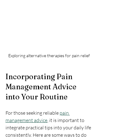
Exploring alternative therapies for pain relief
Incorporating Pain 
Management Advice 
into Your Routine
For those seeking reliable 
pain 
management advice
, it is important to 
integrate practical tips into your daily life 
consistently. Here are some ways to do 