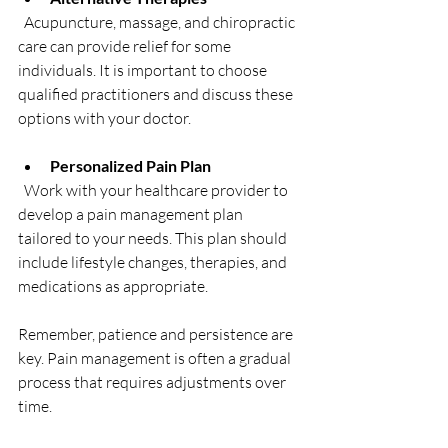
  Acupuncture, massage, and chiropractic 
care can provide relief for some 
individuals. It is important to choose 
qualified practitioners and discuss these 
options with your doctor.
Personalized Pain Plan
  Work with your healthcare provider to 
develop a pain management plan 
tailored to your needs. This plan should 
include lifestyle changes, therapies, and 
medications as appropriate.
Remember, patience and persistence are 
key. Pain management is often a gradual 
process that requires adjustments over 
time.