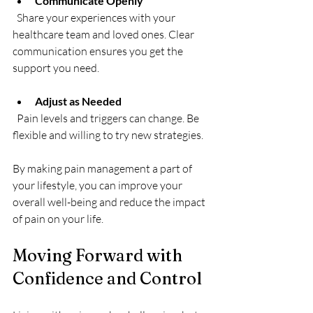
Communicate Openly
  Share your experiences with your 
healthcare team and loved ones. Clear 
communication ensures you get the 
support you need.
Adjust as Needed
  Pain levels and triggers can change. Be 
flexible and willing to try new strategies.
By making pain management a part of 
your lifestyle, you can improve your 
overall well-being and reduce the impact 
of pain on your life.
Moving Forward with 
Confidence and Control