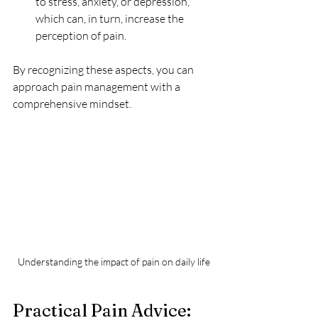
to stress, anxiety, or depression, 
which can, in turn, increase the 
perception of pain.
By recognizing these aspects, you can 
approach pain management with a 
comprehensive mindset.
Understanding the impact of pain on daily life
Practical Pain Advice: 