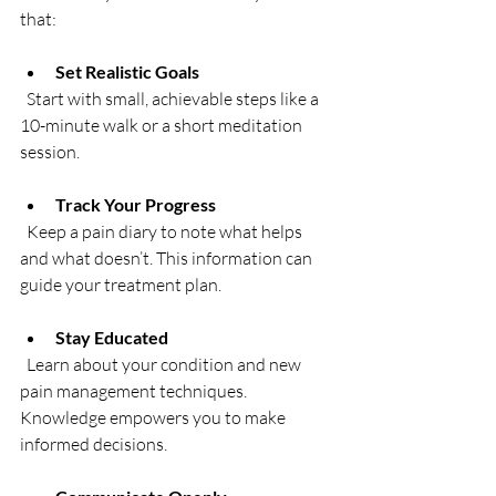
that:
Set Realistic Goals
  Start with small, achievable steps like a 
10-minute walk or a short meditation 
session.
Track Your Progress
  Keep a pain diary to note what helps 
and what doesn’t. This information can 
guide your treatment plan.
Stay Educated
  Learn about your condition and new 
pain management techniques. 
Knowledge empowers you to make 
informed decisions.