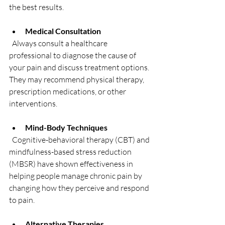
the best results.
Medical Consultation
  Always consult a healthcare 
professional to diagnose the cause of 
your pain and discuss treatment options. 
They may recommend physical therapy, 
prescription medications, or other 
interventions.
Mind-Body Techniques
  Cognitive-behavioral therapy (CBT) and 
mindfulness-based stress reduction 
(MBSR) have shown effectiveness in 
helping people manage chronic pain by 
changing how they perceive and respond 
to pain.
Alternative Therapies