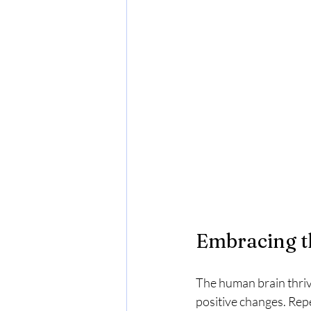
Embracing t
The human brain thrive
positive changes. Repe