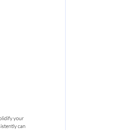
lidify your 
istently can 