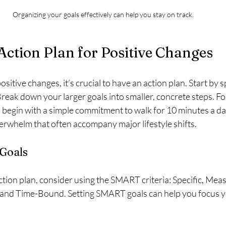
Organizing your goals effectively can help you stay on track.
Action Plan for Positive Changes
sitive changes, it’s crucial to have an action plan. Start by 
reak down your larger goals into smaller, concrete steps. For
 begin with a simple commitment to walk for 10 minutes a day
verwhelm that often accompany major lifestyle shifts.
Goals
ion plan, consider using the SMART criteria: Specific, Meas
 and Time-Bound. Setting SMART goals can help you focus yo