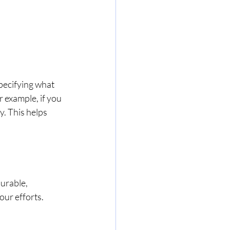
specifying what 
 example, if you 
. This helps 
urable, 
ur efforts. 