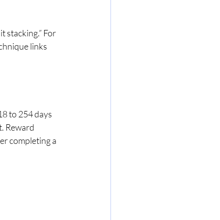
 stacking.” For 
echnique links 
18 to 254 days 
t. Reward 
ter completing a 