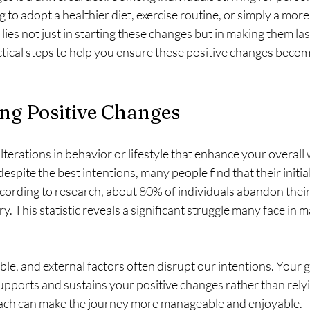
to adopt a healthier diet, exercise routine, or simply a more
 lies not just in starting these changes but in making them last
actical steps to help you ensure these positive changes beco
ng Positive Changes
lterations in behavior or lifestyle that enhance your overall 
spite the best intentions, many people find that their initia
ccording to research, about 80% of individuals abandon thei
y. This statistic reveals a significant struggle many face in m
ble, and external factors often disrupt our intentions. Your g
upports and sustains your positive changes rather than relyi
oach can make the journey more manageable and enjoyable.