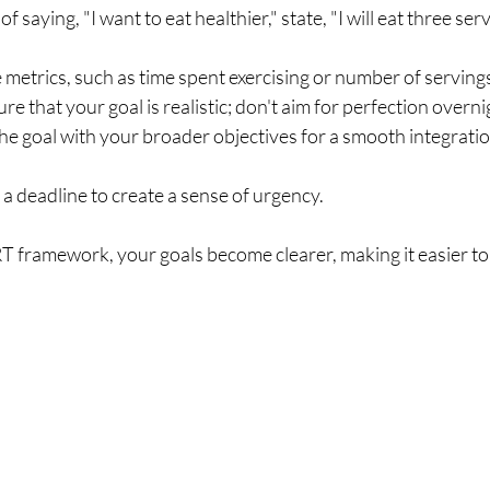
 of saying, "I want to eat healthier," state, "I will eat three ser
e metrics, such as time spent exercising or number of servin
ure that your goal is realistic; don't aim for perfection overni
 the goal with your broader objectives for a smooth integratio
t a deadline to create a sense of urgency.
 framework, your goals become clearer, making it easier to