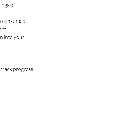
vings of 
gs consumed.
ght.
n into your 
 track progress.