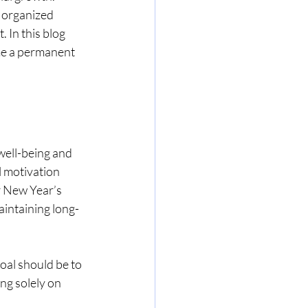
 organized 
. In this blog 
me a permanent 
well-being and 
l motivation 
r New Year’s 
aintaining long-
oal should be to 
ng solely on 