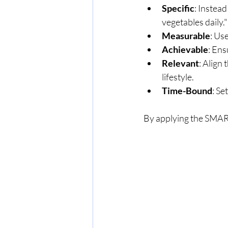
Specific
: Instead
vegetables daily."
Measurable
: Us
Achievable
: Ens
Relevant
: Align
lifestyle.
Time-Bound
: Se
By applying the SMART