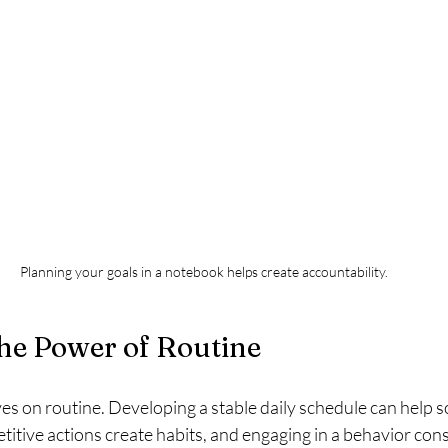
Planning your goals in a notebook helps create accountability.
he Power of Routine
s on routine. Developing a stable daily schedule can help so
titive actions create habits, and engaging in a behavior cons