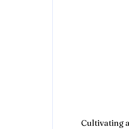
Cultivating