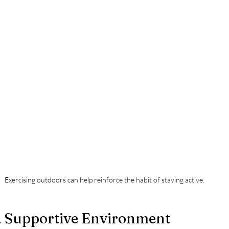
Exercising outdoors can help reinforce the habit of staying active.
 a Supportive Environment