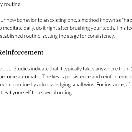
y routine. 
ur new behavior to an existing one, a method known as “habit
o meditate daily, do it right after brushing your teeth. This t
stablished routine, setting the stage for consistency.
 Reinforcement
velop. Studies indicate that it typically takes anywhere from 
 become automatic. The key is persistence and reinforcemen
to your routine by acknowledging small wins. For instance, af
 treat yourself to a special outing. 