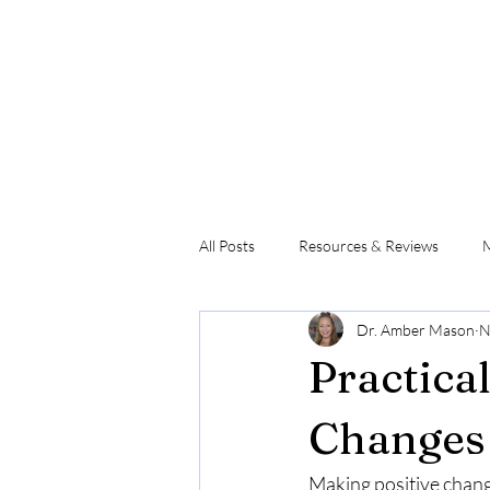
All Posts
Resources & Reviews
M
Dr. Amber Mason
N
Movement & Physical Capacity
Practica
Changes 
Making positive change