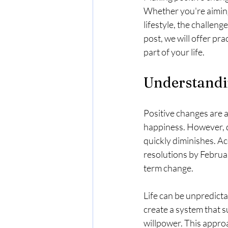
Whether you're aiming 
lifestyle, the challenge
post, we will offer pr
part of your life.
Understandi
Positive changes are a
happiness. However, de
quickly diminishes. A
resolutions by Februar
term change.
Life can be unpredicta
create a system that s
willpower. This appr