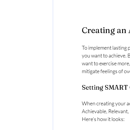
Creating an 
To implement lasting po
you want to achieve. B
want to exercise more,
mitigate feelings of o
Setting SMART 
When creating your act
Achievable, Relevant,
Here’s how it looks: