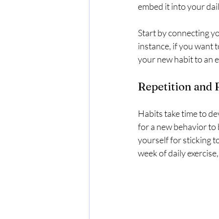
embed it into your dail
Start by connecting yo
instance, if you want t
your new habit to an e
Repetition and
Habits take time to de
for a new behavior to
yourself for sticking 
week of daily exercise,