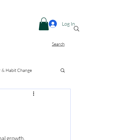
Menu
Log In
Search
r & Habit Change
nal growth. 